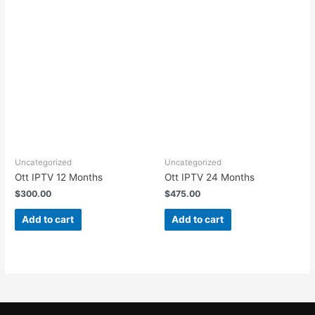
Uncategorized
Uncategorized
Ott IPTV 12 Months
Ott IPTV 24 Months
$
300.00
$
475.00
Add to cart
Add to cart