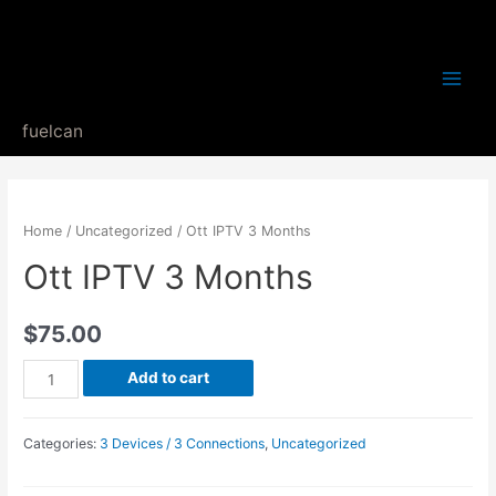
Main
fuelcan
Menu
Home
/
Uncategorized
/ Ott IPTV 3 Months
Ott IPTV 3 Months
$
75.00
Ott
Add to cart
IPTV
3
Categories:
3 Devices / 3 Connections
,
Uncategorized
Months
quantity