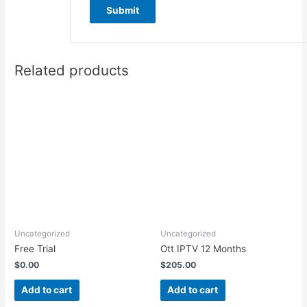
Related products
Uncategorized
Uncategorized
Free Trial
Ott IPTV 12 Months
$
0.00
$
205.00
Add to cart
Add to cart