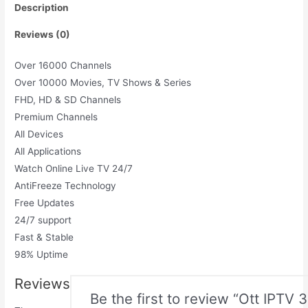
Description
Reviews (0)
Over 16000 Channels
Over 10000 Movies, TV Shows & Series
FHD, HD & SD Channels
Premium Channels
All Devices
All Applications
Watch Online Live TV 24/7
AntiFreeze Technology
Free Updates
24/7 support
Fast & Stable
98% Uptime
Reviews
Be the first to review “Ott IPTV 3