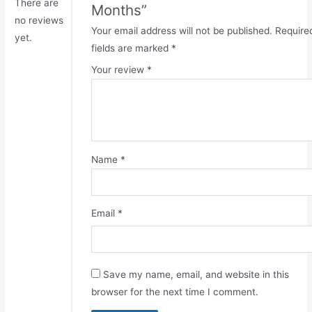
There are
Months”
no reviews
Your email address will not be published.
Require
yet.
fields are marked
*
Your review
*
Name
*
Email
*
Save my name, email, and website in this
browser for the next time I comment.